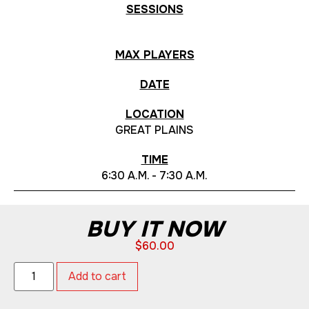
SESSIONS
MAX PLAYERS
DATE
LOCATION
GREAT PLAINS
TIME
6:30 A.M. - 7:30 A.M.
BUY IT NOW
$
60.00
Add to cart