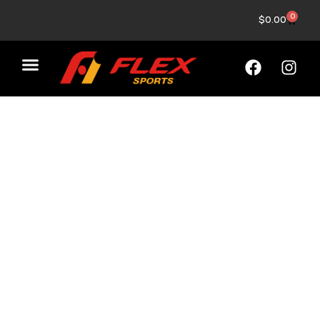
0
$
0.00