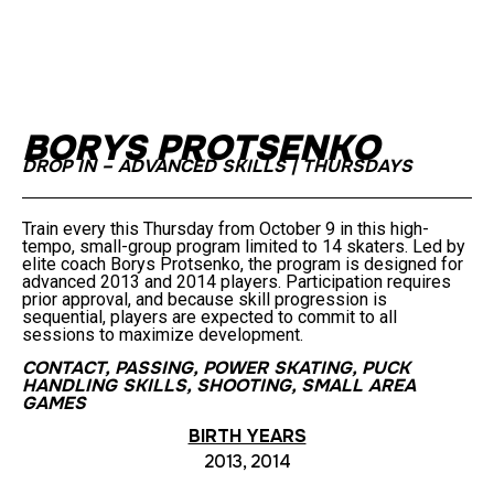
BORYS PROTSENKO
DROP IN – ADVANCED SKILLS | THURSDAYS
Train every this Thursday from October 9 in this high-
tempo, small-group program limited to 14 skaters. Led by
elite coach Borys Protsenko, the program is designed for
advanced 2013 and 2014 players. Participation requires
prior approval, and because skill progression is
sequential, players are expected to commit to all
sessions to maximize development.
CONTACT
,
PASSING
,
POWER SKATING
,
PUCK
HANDLING SKILLS
,
SHOOTING
,
SMALL AREA
GAMES
BIRTH YEARS
2013, 2014